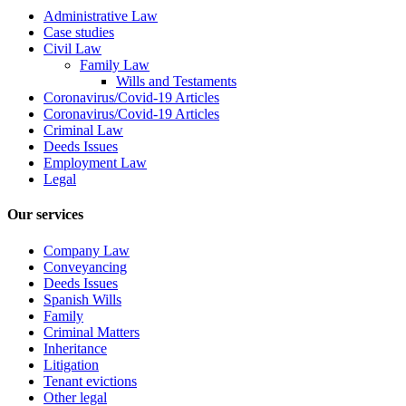
Administrative Law
Case studies
Civil Law
Family Law
Wills and Testaments
Coronavirus/Covid-19 Articles
Coronavirus/Covid-19 Articles
Criminal Law
Deeds Issues
Employment Law
Legal
Our services
Company Law
Conveyancing
Deeds Issues
Spanish Wills
Family
Criminal Matters
Inheritance
Litigation
Tenant evictions
Other legal