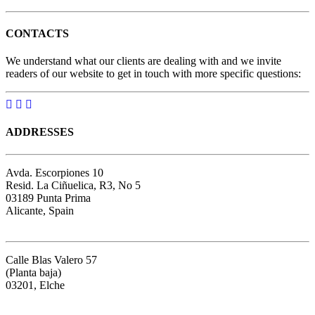
CONTACTS
We understand what our clients are dealing with and we invite
readers of our website to get in touch with more specific questions:
ADDRESSES
Avda. Escorpiones 10
Resid. La Ciñuelica, R3, No 5
03189 Punta Prima
Alicante, Spain
Google map
Calle Blas Valero 57
(Planta baja)
03201, Elche
Google map