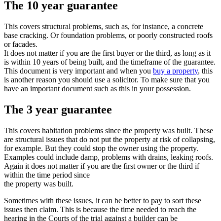
The 10 year guarantee
This covers structural problems, such as, for instance, a concrete
base cracking. Or foundation problems, or poorly constructed roofs
or facades.
It does not matter if you are the first buyer or the third, as long as it
is within 10 years of being built, and the timeframe of the guarantee.
This document is very important and when you
buy a property
, this
is another reason you should use a solicitor. To make sure that you
have an important document such as this in your possession.
The 3 year guarantee
This covers habitation problems since the property was built. These
are structural issues that do not put the property at risk of collapsing,
for example. But they could stop the owner using the property.
Examples could include damp, problems with drains, leaking roofs.
Again it does not matter if you are the first owner or the third if
within the time period since
the property was built.
Sometimes with these issues, it can be better to pay to sort these
issues then claim. This is because the time needed to reach the
hearing in the Courts of the trial against a builder can be