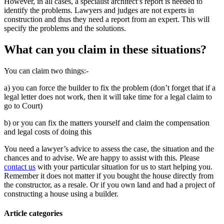
However, in all cases, a specialist architect’s report is needed to
identify the problems. Lawyers and judges are not experts in
construction and thus they need a report from an expert. This will
specify the problems and the solutions.
What can you claim in these situations?
You can claim two things:-
a) you can force the builder to fix the problem (don’t forget that if a
legal letter does not work, then it will take time for a legal claim to
go to Court)
b) or you can fix the matters yourself and claim the compensation
and legal costs of doing this
You need a lawyer’s advice to assess the case, the situation and the
chances and to advise. We are happy to assist with this. Please
contact us
with your particular situation for us to start helping you.
Remember it does not matter if you bought the house directly from
the constructor, as a resale. Or if you own land and had a project of
constructing a house using a builder.
Article categories