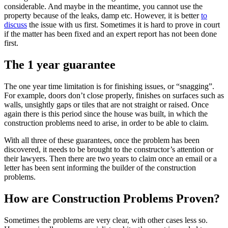
considerable. And maybe in the meantime, you cannot use the
property because of the leaks, damp etc. However, it is better
to
discuss
the issue with us first. Sometimes it is hard to prove in court
if the matter has been fixed and an expert report has not been done
first.
The 1 year guarantee
The one year time limitation is for finishing issues, or “snagging”.
For example, doors don’t close properly, finishes on surfaces such as
walls, unsightly gaps or tiles that are not straight or raised. Once
again there is this period since the house was built, in which the
construction problems need to arise, in order to be able to claim.
With all three of these guarantees, once the problem has been
discovered, it needs to be brought to the constructor’s attention or
their lawyers. Then there are two years to claim once an email or a
letter has been sent informing the builder of the construction
problems.
How are Construction Problems Proven?
Sometimes the problems are very clear, with other cases less so.