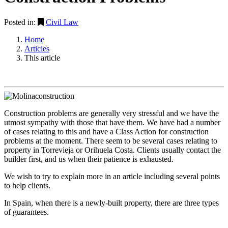
Posted in:
Civil Law
Home
Articles
This article
Construction problems are generally very stressful and we have the
utmost sympathy with those that have them. We have had a number
of cases relating to this and have a Class Action for construction
problems at the moment. There seem to be several cases relating to
property in Torrevieja or Orihuela Costa. Clients usually contact the
builder first, and us when their patience is exhausted.
We wish to try to explain more in an article including several points
to help clients.
In Spain, when there is a newly-built property, there are three types
of guarantees.