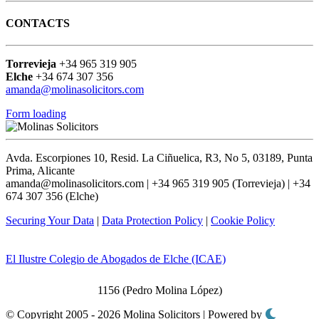
CONTACTS
Torrevieja
+34 965 319 905
Elche
+34 674 307 356
amanda@molinasolicitors.com
Form loading
Avda. Escorpiones 10, Resid. La Ciñuelica, R3, No 5, 03189, Punta
Prima, Alicante
amanda@molinasolicitors.com | +34 965 319 905 (Torrevieja) | +34
674 307 356 (Elche)
Securing Your Data
|
Data Protection Policy
|
Cookie Policy
El Ilustre Colegio de Abogados de Elche (ICAE)
1156 (Pedro Molina López)
© Copyright 2005 - 2026 Molina Solicitors | Powered by