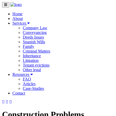
Home
About
Services
Company Law
Conveyancing
Deeds Issues
Spanish Wills
Family
Criminal Matters
Inheritance
Litigation
Tenant evictions
Other legal
Resources
FAQ
Articles
Case-Studies
Contact
Construction Problems