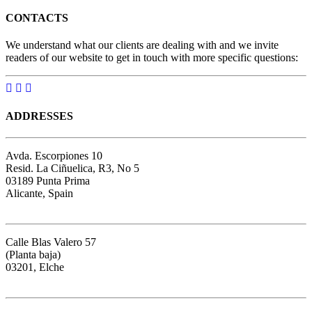
CONTACTS
We understand what our clients are dealing with and we invite
readers of our website to get in touch with more specific questions:
ADDRESSES
Avda. Escorpiones 10
Resid. La Ciñuelica, R3, No 5
03189 Punta Prima
Alicante, Spain
Google map
Calle Blas Valero 57
(Planta baja)
03201, Elche
Google map