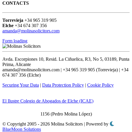
CONTACTS
Torrevieja
+34 965 319 905
Elche
+34 674 307 356
amanda@molinasolicitors.com
Form loading
Avda. Escorpiones 10, Resid. La Ciñuelica, R3, No 5, 03189, Punta
Prima, Alicante
amanda@molinasolicitors.com | +34 965 319 905 (Torrevieja) | +34
674 307 356 (Elche)
Securing Your Data
|
Data Protection Policy
|
Cookie Policy
El Ilustre Colegio de Abogados de Elche (ICAE)
1156 (Pedro Molina López)
© Copyright 2005 - 2026 Molina Solicitors | Powered by
BlueMoon Solutions