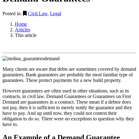
Posted in:
Civil Law
,
Legal
Home
Articles
This article
Many clients are aware that debts are sometimes covered by demand
guarantees. Bank guarantees are probably the most familiar type of
guarantees. These protect payments for a new build property.
However guarantees are often used in other situations, such as in
contracts, in civil law. Demand Guarantees or Guarantees on First
Demand are guarantees in a contract. These mean if a debtor does
not pay, then it is sufficient to merely notify the guarantor and they
have to pay. And up until now, they could not contest their
obligation to do so. There were no exceptions to question why they
have to.
An Example of a Demand Guarantee