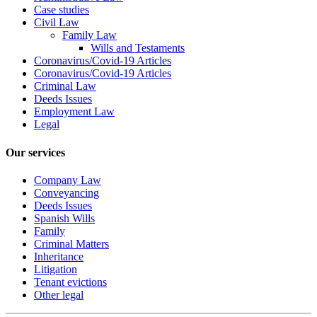
Case studies
Civil Law
Family Law
Wills and Testaments
Coronavirus/Covid-19 Articles
Coronavirus/Covid-19 Articles
Criminal Law
Deeds Issues
Employment Law
Legal
Our services
Company Law
Conveyancing
Deeds Issues
Spanish Wills
Family
Criminal Matters
Inheritance
Litigation
Tenant evictions
Other legal