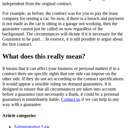
independent from the original contract.
For example, as before, the contract was for you to pay the lease
company for renting a car. So now, if there is a breach and payment
is not made as the car is sitting in a garage not working, then the
guarantee cannot just be called on now regardless of the
background. The circumstances will dictate if it is necessary for the
Guarantee to be paid… In essence, it is still possible to argue about
the first contract.
What does this really mean?
It means that it can affect your business or personal matters if in a
contract there are specific rights that one side can impose on the
other side. If they do not act according to the contract specifications.
It would appear a sensible ruling on demand guarantees. It is
designed to ensure that all circumstances are taken into account
before a guarantor (not necessarily a Bank, it could be a personal
guarantor) is immediately liable.
Contact us
if we can help in any
way with a guarantee.
Article categories
Administrative Law