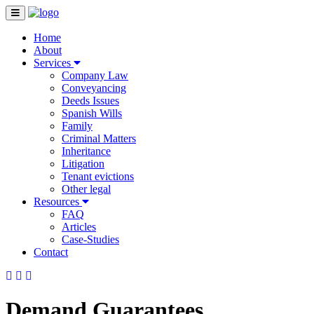
Home
About
Services
Company Law
Conveyancing
Deeds Issues
Spanish Wills
Family
Criminal Matters
Inheritance
Litigation
Tenant evictions
Other legal
Resources
FAQ
Articles
Case-Studies
Contact
Demand Guarantees