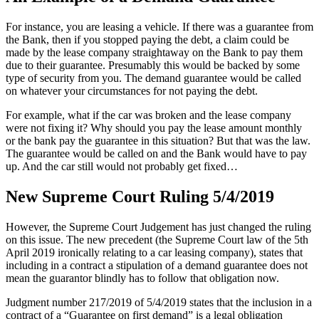
For instance, you are leasing a vehicle. If there was a guarantee from
the Bank, then if you stopped paying the debt, a claim could be
made by the lease company straightaway on the Bank to pay them
due to their guarantee. Presumably this would be backed by some
type of security from you. The demand guarantee would be called
on whatever your circumstances for not paying the debt.
For example, what if the car was broken and the lease company
were not fixing it? Why should you pay the lease amount monthly
or the bank pay the guarantee in this situation? But that was the law.
The guarantee would be called on and the Bank would have to pay
up. And the car still would not probably get fixed…
New Supreme Court Ruling 5/4/2019
However, the Supreme Court Judgement has just changed the ruling
on this issue. The new precedent (the Supreme Court law of the 5th
April 2019 ironically relating to a car leasing company), states that
including in a contract a stipulation of a demand guarantee does not
mean the guarantor blindly has to follow that obligation now.
Judgment number 217/2019 of 5/4/2019 states that the inclusion in a
contract of a “Guarantee on first demand” is a legal obligation