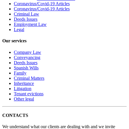
Coronavirus/Covid-19 Articles
Coronavirus/Covid-19 Articles
Criminal Law
Deeds Issues
Employment Law
Legal
Our services
Company Law
Conveyancing
Deeds Issues
Spanish Wills
Family
Criminal Matters
Inheritance
Litigation
Tenant evictions
Other legal
CONTACTS
We understand what our clients are dealing with and we invite