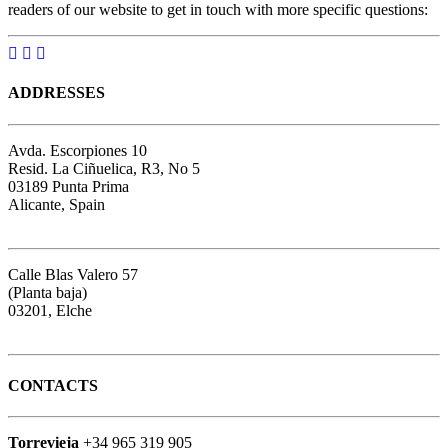
readers of our website to get in touch with more specific questions:
ADDRESSES
Avda. Escorpiones 10
Resid. La Ciñuelica, R3, No 5
03189 Punta Prima
Alicante, Spain
Google map
Calle Blas Valero 57
(Planta baja)
03201, Elche
Google map
CONTACTS
Torrevieja
+34 965 319 905