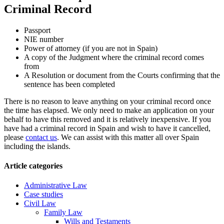
Criminal Record
Passport
NIE number
Power of attorney (if you are not in Spain)
A copy of the Judgment where the criminal record comes
from
A Resolution or document from the Courts confirming that the
sentence has been completed
There is no reason to leave anything on your criminal record once
the time has elapsed. We only need to make an application on your
behalf to have this removed and it is relatively inexpensive. If you
have had a criminal record in Spain and wish to have it cancelled,
please
contact us
. We can assist with this matter all over Spain
including the islands.
Article categories
Administrative Law
Case studies
Civil Law
Family Law
Wills and Testaments