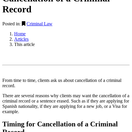
Record
Posted in:
Criminal Law
Home
Articles
This article
From time to time, clients ask us about cancellation of a criminal
record.
There are several reasons why clients may want the cancellation of a
criminal record or a sentence erased. Such as if they are applying for
Spanish nationality, if they are applying for a new job, or a Visa for
example.
Timing for Cancellation of a Criminal
Record