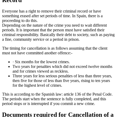
Everyone has a right to remove their criminal record or have
something erased after set periods of time. In Spain, there is a
proceeding to do this.
Depending on the nature of the crime you need to wait different
periods. It is important that the person must have satisfied their
criminal responsibility. Basically their debt to society, such as paying
a fine, community service or a period in prison.
The timing for cancellation is as follows assuming that the client
must not have committed another offence:-
· Six months for the lowest crimes.
Two years for penalties which did not exceed twelve months
and for crimes viewed as reckless.
Three years for less serious penalties of less than three years,
then five for those of less than five years, rising to ten years
for the highest level of crimes.
This is according to the Spanish law: article 136 of the Penal Code.
The periods start when the sentence is fully completed, and this
period stops or is interrupted if you commit a new crime.
Documents required for Cancellation of a