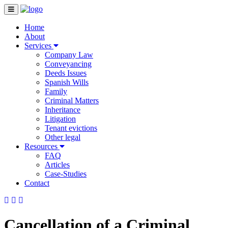
Home
About
Services
Company Law
Conveyancing
Deeds Issues
Spanish Wills
Family
Criminal Matters
Inheritance
Litigation
Tenant evictions
Other legal
Resources
FAQ
Articles
Case-Studies
Contact
Cancellation of a Criminal