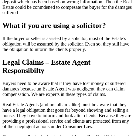
deposit which has been based on wrong information. Then the Real
Estate could be conmdened to compesate the buyer for the damages
suffered.
What if you are using a solicitor?
If the buyer or seller is assisted by a solicitor, most of the Estate’s
obligation will be assumed by the solicitor. Even so, they still have
the obligation to inform the clients properly.
Legal Claims – Estate Agent
Responsibilty
Buyers need to be aware that if they have lost money or suffered
damages because an Estate Agent was negligent, they can claim
compensation. We are experts in these types of claims.
Real Estate Agents (and not all are alike) must be aware that they
have a legal obligation that goes far beyond showing and selling a
house. They have to inform and look after clients. Because they are
providing a professional service and clients are protected from any
of their negligent actions under Consumer Law.