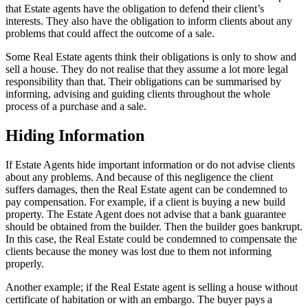
that Estate agents have the obligation to defend their client’s
interests. They also have the obligation to inform clients about any
problems that could affect the outcome of a sale.
Some Real Estate agents think their obligations is only to show and
sell a house. They do not realise that they assume a lot more legal
responsibility than that. Their obligations can be summarised by
informing, advising and guiding clients throughout the whole
process of a purchase and a sale.
Hiding Information
If Estate Agents hide important information or do not advise clients
about any problems. And because of this negligence the client
suffers damages, then the Real Estate agent can be condemned to
pay compensation. For example, if a client is buying a new build
property. The Estate Agent does not advise that a bank guarantee
should be obtained from the builder. Then the builder goes bankrupt.
In this case, the Real Estate could be condemned to compensate the
clients because the money was lost due to them not informing
properly.
Another example; if the Real Estate agent is selling a house without
certificate of habitation or with an embargo. The buyer pays a