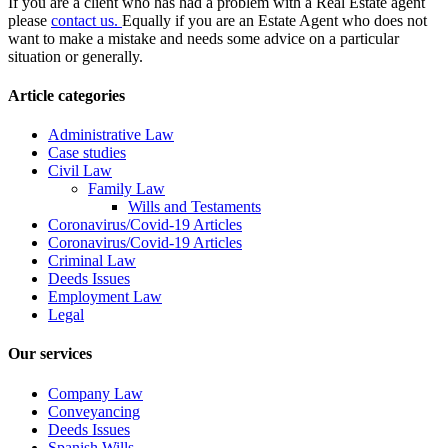
If you are a client who has had a problem with a Real Estate agent
please
contact us.
Equally if you are an Estate Agent who does not
want to make a mistake and needs some advice on a particular
situation or generally.
Article categories
Administrative Law
Case studies
Civil Law
Family Law
Wills and Testaments
Coronavirus/Covid-19 Articles
Coronavirus/Covid-19 Articles
Criminal Law
Deeds Issues
Employment Law
Legal
Our services
Company Law
Conveyancing
Deeds Issues
Spanish Wills