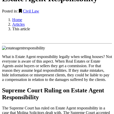
Posted in:
Civil Law
Home
Articles
This article
What is Estate Agent responsibility legally when selling houses? Not
everyone is aware of this aspect. When Real Estates or Estate
Agents assist buyers or sellers they get a commission. For that
reason they assume legal responsibilities. If they make mistakes,
hide information or misrepresent clients, they could be liable to pay
a compensation in relation to the damages suffered by the clients.
Supreme Court Ruling on Estate Agent
Responsibility
The Supreme Court has ruled on Estate Agent responsibility in a
case that Molina Solicitors dealt with. The Supreme Court accepted