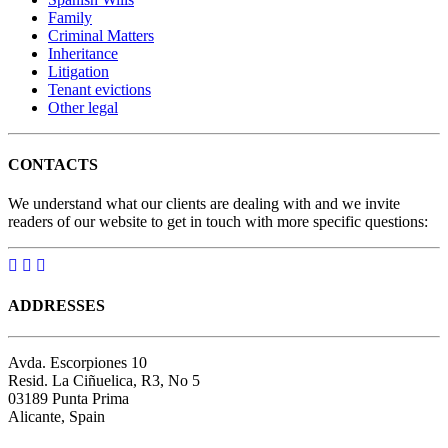
Family
Criminal Matters
Inheritance
Litigation
Tenant evictions
Other legal
CONTACTS
We understand what our clients are dealing with and we invite
readers of our website to get in touch with more specific questions:
ADDRESSES
Avda. Escorpiones 10
Resid. La Ciñuelica, R3, No 5
03189 Punta Prima
Alicante, Spain
Google map