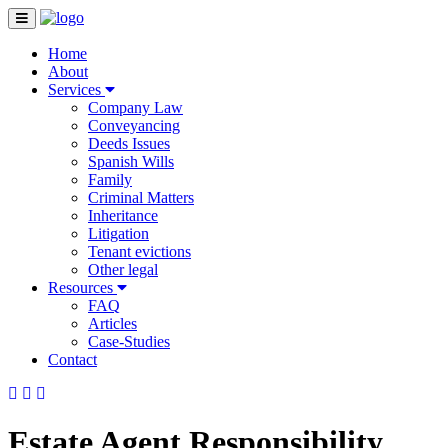
Home
About
Services
Company Law
Conveyancing
Deeds Issues
Spanish Wills
Family
Criminal Matters
Inheritance
Litigation
Tenant evictions
Other legal
Resources
FAQ
Articles
Case-Studies
Contact
Estate Agent Responsibility