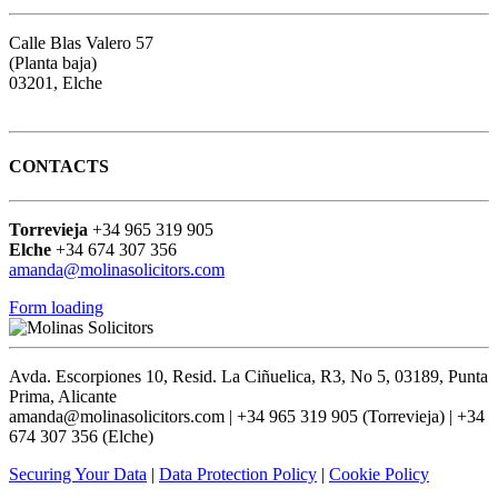
Calle Blas Valero 57
(Planta baja)
03201, Elche
Google map
CONTACTS
Torrevieja
+34 965 319 905
Elche
+34 674 307 356
amanda@molinasolicitors.com
Form loading
Avda. Escorpiones 10, Resid. La Ciñuelica, R3, No 5, 03189, Punta
Prima, Alicante
amanda@molinasolicitors.com | +34 965 319 905 (Torrevieja) | +34
674 307 356 (Elche)
Securing Your Data
|
Data Protection Policy
|
Cookie Policy