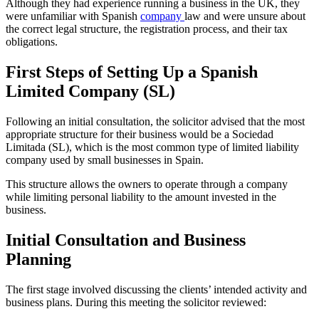
Although they had experience running a business in the UK, they
were unfamiliar with Spanish
company
law and were unsure about
the correct legal structure, the registration process, and their tax
obligations.
First Steps of Setting Up a Spanish
Limited Company (SL)
Following an initial consultation, the solicitor advised that the most
appropriate structure for their business would be a Sociedad
Limitada (SL), which is the most common type of limited liability
company used by small businesses in Spain.
This structure allows the owners to operate through a company
while limiting personal liability to the amount invested in the
business.
Initial Consultation and Business
Planning
The first stage involved discussing the clients’ intended activity and
business plans. During this meeting the solicitor reviewed: