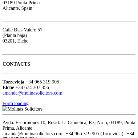
03189 Punta Prima
Alicante, Spain
Google map
Calle Blas Valero 57
(Planta baja)
03201, Elche
Google map
CONTACTS
Torrevieja
+34 965 319 905
Elche
+34 674 307 356
amanda@molinasolicitors.com
Form loading
Avda. Escorpiones 10, Resid. La Ciñuelica, R3, No 5, 03189, Punta
Prima, Alicante
amanda@molinasolicitors.com | +34 965 319 905 (Torrevieja) | +34