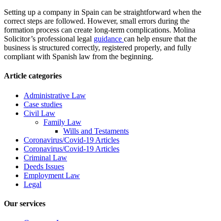
Setting up a company in Spain can be straightforward when the
correct steps are followed. However, small errors during the
formation process can create long-term complications. Molina
Solicitor’s professional legal
guidance
can help ensure that the
business is structured correctly, registered properly, and fully
compliant with Spanish law from the beginning.
Article categories
Administrative Law
Case studies
Civil Law
Family Law
Wills and Testaments
Coronavirus/Covid-19 Articles
Coronavirus/Covid-19 Articles
Criminal Law
Deeds Issues
Employment Law
Legal
Our services