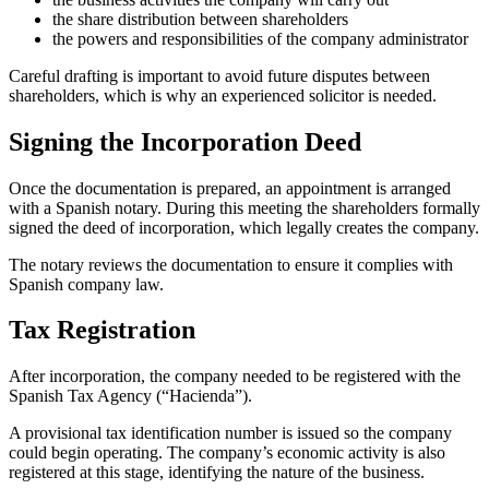
the share distribution between shareholders
the powers and responsibilities of the company administrator
Careful drafting is important to avoid future disputes between
shareholders, which is why an experienced solicitor is needed.
Signing the Incorporation Deed
Once the documentation is prepared, an appointment is arranged
with a Spanish notary. During this meeting the shareholders formally
signed the deed of incorporation, which legally creates the company.
The notary reviews the documentation to ensure it complies with
Spanish company law.
Tax Registration
After incorporation, the company needed to be registered with the
Spanish Tax Agency (“Hacienda”).
A provisional tax identification number is issued so the company
could begin operating. The company’s economic activity is also
registered at this stage, identifying the nature of the business.