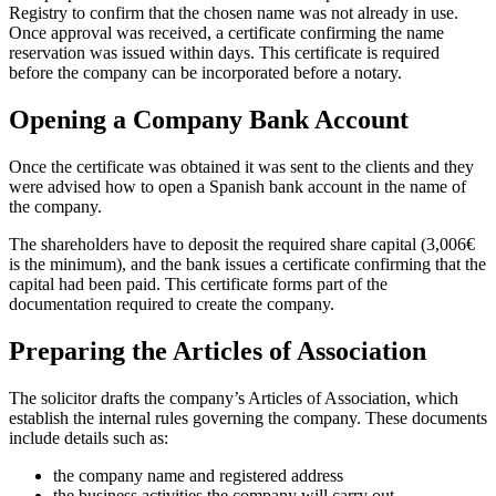
Registry to confirm that the chosen name was not already in use.
Once approval was received, a certificate confirming the name
reservation was issued within days. This certificate is required
before the company can be incorporated before a notary.
Opening a Company Bank Account
Once the certificate was obtained it was sent to the clients and they
were advised how to open a Spanish bank account in the name of
the company.
The shareholders have to deposit the required share capital (3,006€
is the minimum), and the bank issues a certificate confirming that the
capital had been paid. This certificate forms part of the
documentation required to create the company.
Preparing the Articles of Association
The solicitor drafts the company’s Articles of Association, which
establish the internal rules governing the company. These documents
include details such as:
the company name and registered address
the business activities the company will carry out