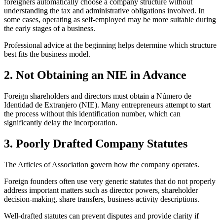
foreigners automatically choose a company structure without
understanding the tax and administrative obligations involved. In
some cases, operating as self-employed may be more suitable during
the early stages of a business.
Professional advice at the beginning helps determine which structure
best fits the business model.
2. Not Obtaining an NIE in Advance
Foreign shareholders and directors must obtain a Número de
Identidad de Extranjero (NIE). Many entrepreneurs attempt to start
the process without this identification number, which can
significantly delay the incorporation.
3. Poorly Drafted Company Statutes
The Articles of Association govern how the company operates.
Foreign founders often use very generic statutes that do not properly
address important matters such as director powers, shareholder
decision-making, share transfers, business activity descriptions.
Well-drafted statutes can prevent disputes and provide clarity if