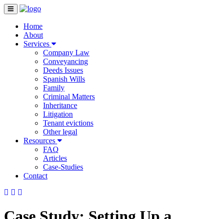
Home
About
Services
Company Law
Conveyancing
Deeds Issues
Spanish Wills
Family
Criminal Matters
Inheritance
Litigation
Tenant evictions
Other legal
Resources
FAQ
Articles
Case-Studies
Contact
Case Study: Setting Up a