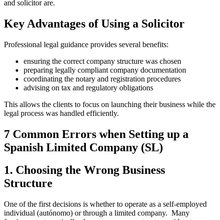
and solicitor are.
Key Advantages of Using a Solicitor
Professional legal guidance provides several benefits:
ensuring the correct company structure was chosen
preparing legally compliant company documentation
coordinating the notary and registration procedures
advising on tax and regulatory obligations
This allows the clients to focus on launching their business while the
legal process was handled efficiently.
7 Common Errors when Setting up a
Spanish Limited Company (SL)
1. Choosing the Wrong Business
Structure
One of the first decisions is whether to operate as a self-employed
individual (autónomo) or through a limited company. Many