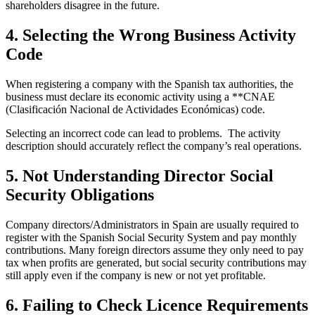
shareholders disagree in the future.
4. Selecting the Wrong Business Activity
Code
When registering a company with the Spanish tax authorities, the
business must declare its economic activity using a **CNAE
(Clasificación Nacional de Actividades Económicas) code.
Selecting an incorrect code can lead to problems. The activity
description should accurately reflect the company’s real operations.
5. Not Understanding Director Social
Security Obligations
Company directors/Administrators in Spain are usually required to
register with the Spanish Social Security System and pay monthly
contributions. Many foreign directors assume they only need to pay
tax when profits are generated, but social security contributions may
still apply even if the company is new or not yet profitable.
6. Failing to Check Licence Requirements