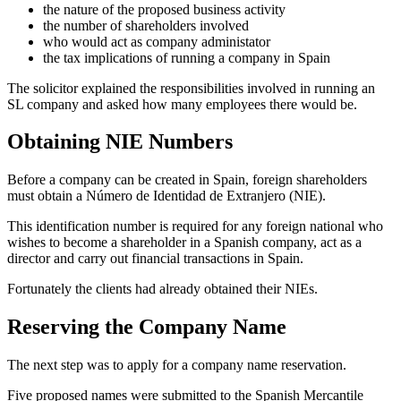
the nature of the proposed business activity
the number of shareholders involved
who would act as company administator
the tax implications of running a company in Spain
The solicitor explained the responsibilities involved in running an
SL company and asked how many employees there would be.
Obtaining NIE Numbers
Before a company can be created in Spain, foreign shareholders
must obtain a Número de Identidad de Extranjero (NIE).
This identification number is required for any foreign national who
wishes to become a shareholder in a Spanish company, act as a
director and carry out financial transactions in Spain.
Fortunately the clients had already obtained their NIEs.
Reserving the Company Name
The next step was to apply for a company name reservation.
Five proposed names were submitted to the Spanish Mercantile