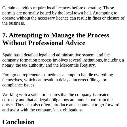
Certain activities require local licences before operating. These
permits are normally issued by the local town hall. Attempting to
operate without the necessary licence can result in fines or closure of
the business.
7. Attempting to Manage the Process
Without Professional Advice
Spain has a detailed legal and administrative system, and the
company formation process involves several institutions, including a
notary, the tax authority and the Mercantile Registry.
Foreign entrepreneurs sometimes attempt to handle everything
themselves, which can result in delays, incorrect filings, or
compliance issues.
Working with a solicitor ensures that the company is created
correctly and that all legal obligations are understood from the
outset. They can also often introduce an accountant to go forward
and assist with the company’s tax obligations.
Conclusion