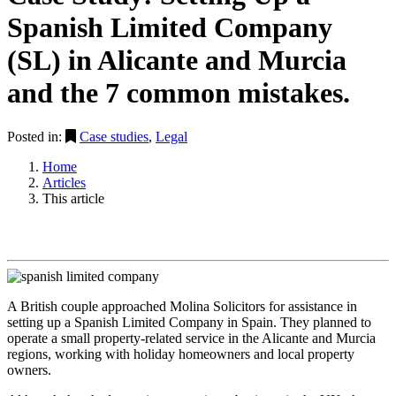
Spanish Limited Company
(SL) in Alicante and Murcia
and the 7 common mistakes.
Posted in:
Case studies
,
Legal
Home
Articles
This article
A British couple approached Molina Solicitors for assistance in
setting up a Spanish Limited Company in Spain. They planned to
operate a small property-related service in the Alicante and Murcia
regions, working with holiday homeowners and local property
owners.