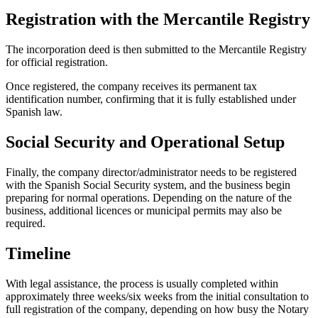
Registration with the Mercantile Registry
The incorporation deed is then submitted to the Mercantile Registry
for official registration.
Once registered, the company receives its permanent tax
identification number, confirming that it is fully established under
Spanish law.
Social Security and Operational Setup
Finally, the company director/administrator needs to be registered
with the Spanish Social Security system, and the business begin
preparing for normal operations. Depending on the nature of the
business, additional licences or municipal permits may also be
required.
Timeline
With legal assistance, the process is usually completed within
approximately three weeks/six weeks from the initial consultation to
full registration of the company, depending on how busy the Notary