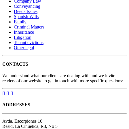
Company Law
Conveyancing
Deeds Issues
Spanish Wills
Family
Criminal Matters
Inheritance
Litigation
Tenant evictions
Other legal
CONTACTS
We understand what our clients are dealing with and we invite
readers of our website to get in touch with more specific questions:
ADDRESSES
Avda. Escorpiones 10
Resid. La Ciñuelica, R3, No 5