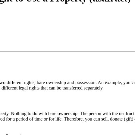
two different rights, bare ownership and possession. An example, you can
ifferent legal rights that can be transferred separately.
operty. Nothing to do with bare ownership. The person with the usufruct d
d for a period of time or for life. Therefore, you can sell, donate (gift) 