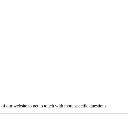
of our website to get in touch with more specific questions: