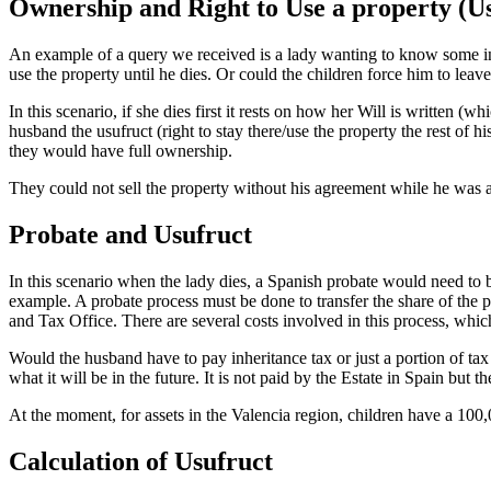
Ownership and Right to Use a property (U
An example of a query we received is a lady wanting to know some info
use the property until he dies. Or could the children force him to leave 
In this scenario, if she dies first it rests on how her Will is written 
husband the usufruct (right to stay there/use the property the rest of
they would have full ownership.
They could not sell the property without his agreement while he was ali
Probate and Usufruct
In this scenario when the lady dies, a Spanish probate would need to b
example. A probate process must be done to transfer the share of the p
and Tax Office. There are several costs involved in this process, whi
Would the husband have to pay inheritance tax or just a portion of tax a
what it will be in the future. It is not paid by the Estate in Spain but th
At the moment, for assets in the Valencia region, children have a 100,0
Calculation of Usufruct