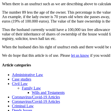
When there is an usufruct such as we are describing above to calculate
The number 89 less the age of the owner. This percentage is the value o
An example, if the lady owner is 70 years old when she passes away, th
euros (19% of 100.000 euros). The value of the bare ownership is the di
Thus the husband currently would have a 100,000 tax free allowance i
value of their inheritance of shares of ownership of the house would fa
registry, solicitor, town hall tax etc.
When the husband dies his right of usufruct ends and there would be n
We do hope that this article is of use. Please
let us know
if you would 
Article categories
Administrative Law
Case studies
Civil Law
Family Law
Wills and Testaments
Coronavirus/Covid-19 Articles
Coronavirus/Covid-19 Articles
Criminal Law
Deeds Issues