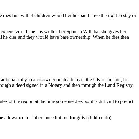
dies first with 3 children would her husband have the right to stay or
s expensive). If she has written her Spanish Will that she gives her
until he dies and they would have bare ownership. When he dies then
 automatically to a co-owner on death, as in the UK or Ireland, for
 through a deed signed in a Notary and then through the Land Registry
s of the region at the time someone dies, so it is difficult to predict
 allowance for inheritance but not for gifts (children do).