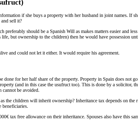
sufruct)
rmation if she buys a property with her husband in joint names. If she 
and sell it?
(which preferably should be a Spanish Will as makes matters easier and les
 his life, but ownership to the children) then he would have possession 
ve and could not let it either. It would require his agreement.
e done for her half share of the property. Property in Spain does not go
roperty (and in this case the usufruct too). This is done by a solicitor,
ch cannot be avoided.
s the children will inherit ownership? Inheritance tax depends on the rule
e beneficiaries.
00€ tax free allowance on their inheritance. Spouses also have this same