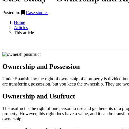
Posted in:
Case studies
Home
Articles
This article
Ownership and Possession
Under Spanish law the right of ownership of a property is divided in 
are transferring possession, but you keep the ownership. They are two d
Ownership and Usufruct
The usufruct is the right of one person to use and get benefits of a pr
property. However, this right does have a value, and it can be transferre
ownership.