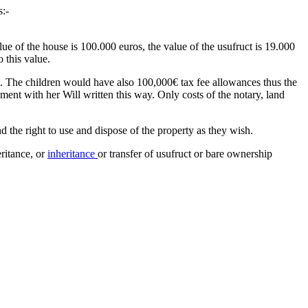
s:-
ue of the house is 100.000 euros, the value of the usufruct is 19.000
 this value.
t. The children would have also 100,000€ tax fee allowances thus the
oment with her Will written this way. Only costs of the notary, land
 the right to use and dispose of the property as they wish.
eritance, or
inheritance
or transfer of usufruct or bare ownership