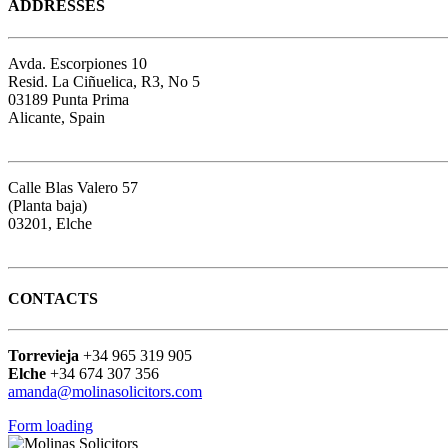
ADDRESSES
Avda. Escorpiones 10
Resid. La Ciñuelica, R3, No 5
03189 Punta Prima
Alicante, Spain
Google map
Calle Blas Valero 57
(Planta baja)
03201, Elche
Google map
CONTACTS
Torrevieja
+34 965 319 905
Elche
+34 674 307 356
amanda@molinasolicitors.com
Form loading