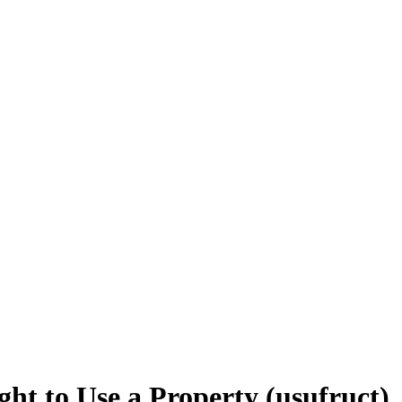
ht to Use a Property (usufruct)