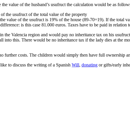
 the value of the husband’s usufruct the calculation would be as follow
f the usufruct of the total value of the property
e value of the usufruct is 19% of the house (89-70=19). If the total val
fference: is this case 81.000 euros. Taxes have to be paid in relation to
n the Valencia region and would pay no inheritance tax on his usufruc
ll into this. There would be no inheritance tax if the lady dies at the m
o further costs. The children would simply then have full ownership and
like to discuss the writing of a Spanish
Will
,
donating
or gifts/early inh