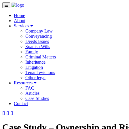
Home
About
Services
Company Law
Conveyancing
Deeds Issues
Spanish Wills
Family
Criminal Matters
Inheritance
Litigation
Tenant evictions
Other legal
Resources
FAQ
Articles
Case-Studies
Contact
Case Study – Ownership and Rig