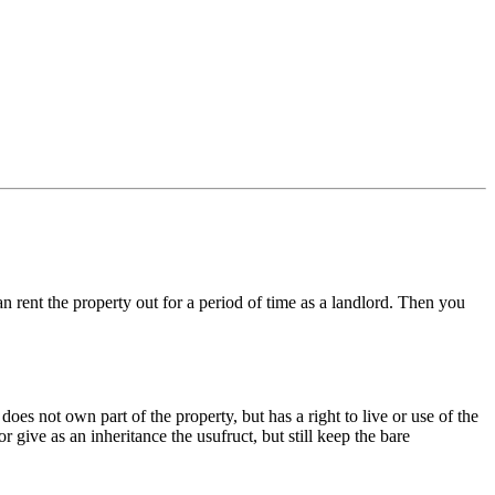
 rent the property out for a period of time as a landlord. Then you
oes not own part of the property, but has a right to live or use of the
or give as an inheritance the usufruct, but still keep the bare