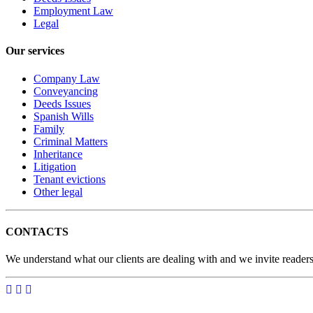
Employment Law
Legal
Our services
Company Law
Conveyancing
Deeds Issues
Spanish Wills
Family
Criminal Matters
Inheritance
Litigation
Tenant evictions
Other legal
CONTACTS
We understand what our clients are dealing with and we invite readers 